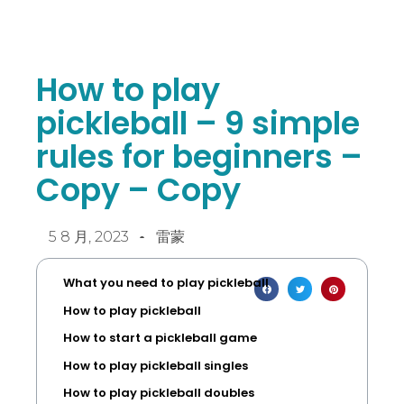
How to play
pickleball – 9 simple
rules for beginners –
Copy – Copy
5 8 月, 2023
雷蒙
What you need to play pickleball
How to play pickleball
How to start a pickleball game
How to play pickleball singles
How to play pickleball doubles