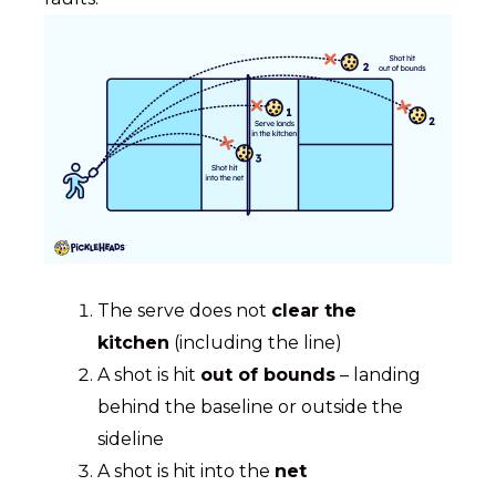
The serve does not
clear the
kitchen
(including the line)
A shot is hit
out of bounds
– landing
behind the baseline or outside the
sideline
A shot is hit into the
net