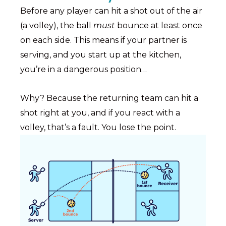
Before any player can hit a shot out of the air
(a volley), the ball
must
bounce at least once
on each side. This means if your partner is
serving, and you start up at the kitchen,
you’re in a dangerous position…
Why? Because the returning team can hit a
shot right at you, and if you react with a
volley, that’s a fault. You lose the point.