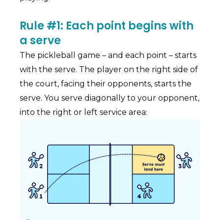
Rule #1: Each point begins with
a serve
The pickleball game – and each point – starts
with the serve. The player on the right side of
the court, facing their opponents, starts the
serve. You serve diagonally to your opponent,
into the right or left service area: