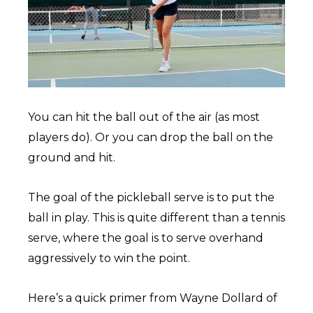
You can hit the ball out of the air (as most
players do). Or you can drop the ball on the
ground and hit.
The goal of the pickleball serve is to put the
ball in play. This is quite different than a tennis
serve, where the goal is to serve overhand
aggressively to win the point.
Here’s a quick primer from Wayne Dollard of