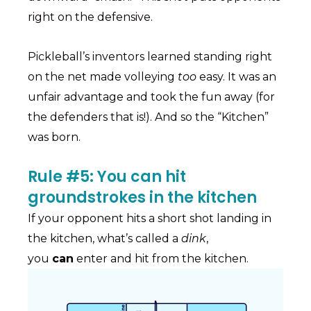
right on the defensive.
Pickleball’s inventors learned standing right
on the net made volleying
too
easy. It was an
unfair advantage and took the fun away (for
the defenders that is!). And so the “Kitchen”
was born.
Rule #5: You can hit
groundstrokes in the kitchen
If your opponent hits a short shot landing in
the kitchen, what’s called a
dink
,
you
can
enter and hit from the kitchen.