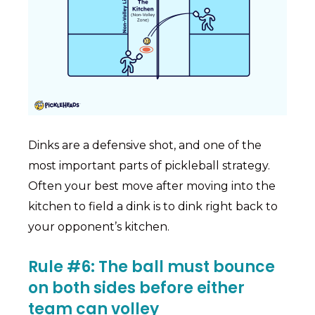
Dinks are a defensive shot, and one of the
most important parts of pickleball strategy.
Often your best move after moving into the
kitchen to field a dink is to dink right back to
your opponent’s kitchen.
Rule #6: The ball must bounce
on both sides before either
team can volley