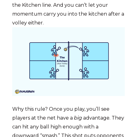
the Kitchen line. And you can’t let your
momentum carry you into the kitchen after a
volley either.
Why this rule? Once you play, you’ll see
players at the net have a
big
advantage. They
can hit any ball high enough with a
downward “smash.” This shot puts opponents