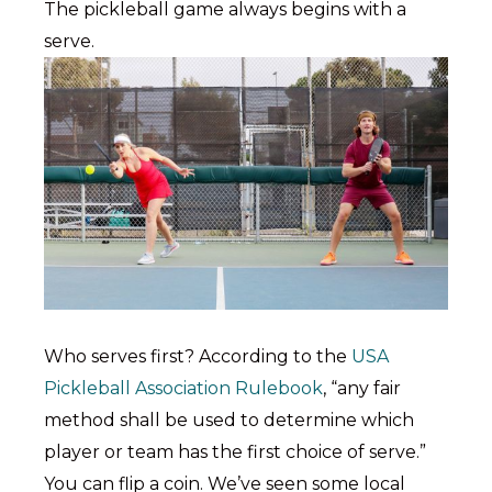
The pickleball game always begins with a
serve.
Who serves first? According to the
USA
Pickleball Association Rulebook
, “any fair
method shall be used to determine which
player or team has the first choice of serve.”
You can flip a coin. We’ve seen some local