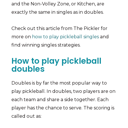
and the Non-Volley Zone, or Kitchen, are
exactly the same in singles as in doubles.
Check out this article from The Pickler for
more on
how to play pickleball singles
and
find winning singles strategies.
How to play pickleball
doubles
Doubles is by far the most popular way to
play pickleball. In doubles, two players are on
each team and share a side together. Each
player has the chance to serve. The scoring is
called out as: