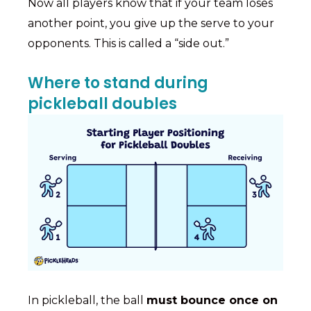
Now all players know that if your team loses
another point, you give up the serve to your
opponents. This is called a “side out.”
Where to stand during
pickleball doubles
In pickleball, the ball
must bounce once on