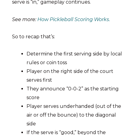
serve is “in,” gameplay continues.
See more:
How Pickleball Scoring Works.
So to recap that’s:
Determine the first serving side by local
rules or coin toss
Player on the right side of the court
serves first
They announce “0-0-2” as the starting
score
Player serves underhanded (out of the
air or off the bounce) to the diagonal
side
If the serve is “good,” beyond the