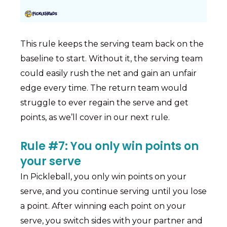
This rule keeps the serving team back on the
baseline to start. Without it, the serving team
could easily rush the net and gain an unfair
edge every time. The return team would
struggle to ever regain the serve and get
points, as we’ll cover in our next rule.
Rule #7: You only win points on
your serve
In Pickleball, you only win points on your
serve, and you continue serving until you lose
a point. After winning each point on your
serve, you switch sides with your partner and