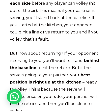
each side
before any player can volley (hit
out of the air). This means if your partner is
serving, you’ll stand back at the baseline. If
you started at the kitchen, your opponent
could hit a line drive return to you and if you
volley, that’s a fault.
But how about returning? If your opponent
is serving to you, you’ll want to stand
behind
the baseline
to hit the return. But if the
serve is going to your partner, your
best
position is right up at the kitchen
– ready
to volley. This is because the serve will
bounce once on your side, your partner will
hit the return, and then you’ll be clear to
volley.