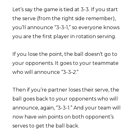
Let’s say the game is tied at 3-3. If you start
the serve (from the right side remember),
you’ll announce “3-3-1,” so everyone knows
you are the first player in rotation serving.
If you lose the point, the ball doesn’t go to
your opponents. It goes to your teammate
who will announce “3-3-
2
.”
Then if you’re partner loses their serve, the
ball goes back to your opponents who will
announce, again, “3-3-1.” And your team will
now have win points on both opponent’s
serves to get the ball back.