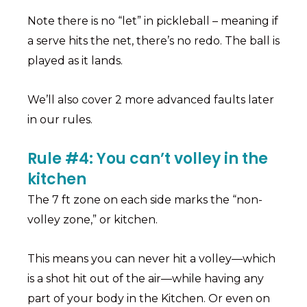
Note there is no “let” in pickleball – meaning if
a serve hits the net, there’s no redo. The ball is
played as it lands.
We’ll also cover 2 more advanced faults later
in our rules.
Rule #4: You can’t volley in the
kitchen
The 7 ft zone on each side marks the “non-
volley zone,” or kitchen.
This means you can never hit a volley—which
is a shot hit out of the air—while having any
part of your body in the Kitchen. Or even on