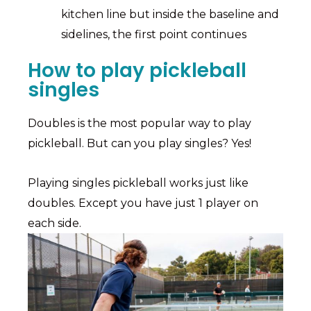
kitchen line but inside the baseline and
sidelines, the first point continues
How to play pickleball
singles
Doubles is the most popular way to play
pickleball. But can you play singles? Yes!
Playing singles pickleball works just like
doubles. Except you have just 1 player on
each side.