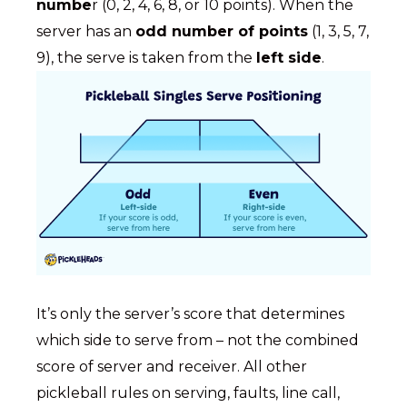
numbe
r (0, 2, 4, 6, 8, or 10 points). When the
server has an
odd number of points
(1, 3, 5, 7,
9), the serve is taken from the
left side
.
It’s only the server’s score that determines
which side to serve from – not the combined
score of server and receiver. All other
pickleball rules on serving, faults, line call,