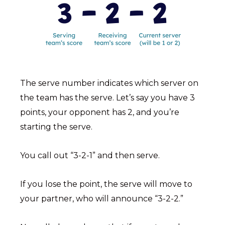
The serve number indicates which server on
the team has the serve. Let’s say you have 3
points, your opponent has 2, and you’re
starting the serve.
You call out “3-2-1” and then serve.
If you lose the point, the serve will move to
your partner, who will announce “3-2-2.”