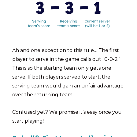
Ah and one exception to this rule… The first
player to serve in the game calls out “0-0-2.”
This is so the starting team only gets one
serve. If both players served to start, the
serving team would gain an unfair advantage
over the returning team.
Confused yet? We promise it’s easy once you
start playing!