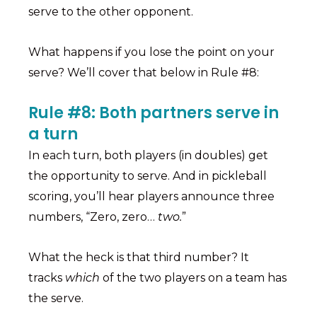
serve to the other opponent.
What happens if you lose the point on your
serve? We’ll cover that below in Rule #8:
Rule #8: Both partners serve in
a turn
In each turn, both players (in doubles) get
the opportunity to serve. And in pickleball
scoring, you’ll hear players announce three
numbers, “Zero, zero…
two.
”
What the heck is that third number? It
tracks
which
of the two players on a team has
the serve.