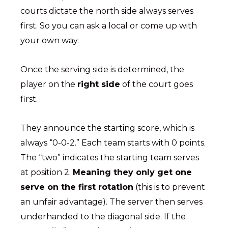
courts dictate the north side always serves
first. So you can ask a local or come up with
your own way.
Once the serving side is determined, the
player on the
right side
of the court goes
first.
They announce the starting score, which is
always “0-0-2.” Each team starts with 0 points.
The “two” indicates the starting team serves
at position 2.
Meaning they only get one
serve on the first rotation
(this is to prevent
an unfair advantage). The server then serves
underhanded to the diagonal side. If the