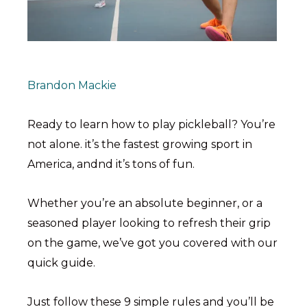
Brandon Mackie
Ready to learn how to play pickleball? You’re
not alone. it’s the fastest growing sport in
America, andnd it’s tons of fun.
Whether you’re an absolute beginner, or a
seasoned player looking to refresh their grip
on the game, we’ve got you covered with our
quick guide.
Just follow these 9 simple rules and you’ll be