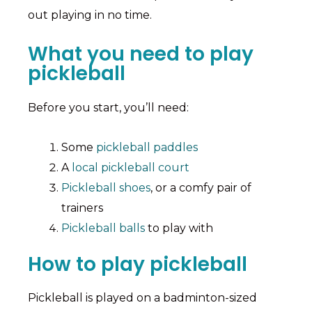
out playing in no time.
What you need to play
pickleball
Before you start, you’ll need:
Some
pickleball paddles
A
local pickleball court
Pickleball shoes
, or a comfy pair of
trainers
Pickleball balls
to play with
How to play pickleball
Pickleball is played on a badminton-sized