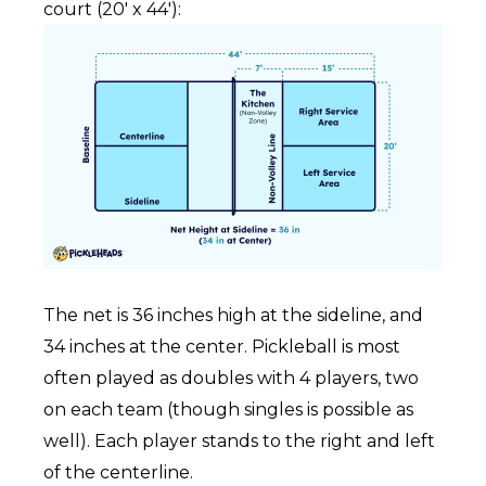
court (20′ x 44′):
The net is 36 inches high at the sideline, and
34 inches at the center. Pickleball is most
often played as doubles with 4 players, two
on each team (though singles is possible as
well). Each player stands to the right and left
of the centerline.