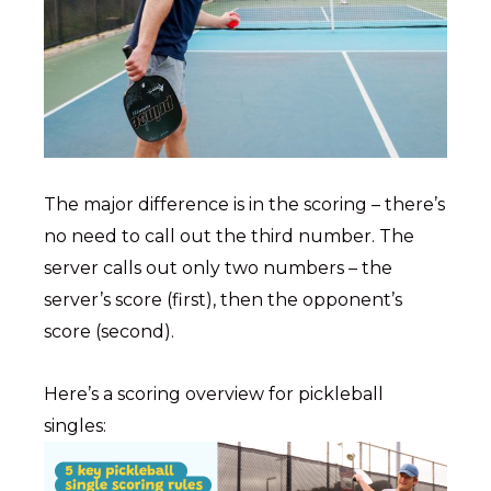
The major difference is in the scoring – there’s
no need to call out the third number. The
server calls out only two numbers – the
server’s score (first), then the opponent’s
score (second).
Here’s a scoring overview for pickleball
singles: