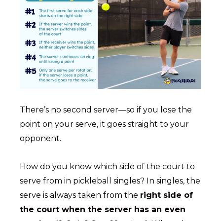
There’s no second server—so if you lose the
point on your serve, it goes straight to your
opponent.
How do you know which side of the court to
serve from in pickleball singles? In singles, the
serve is always taken from the
right side of
the court when the server has an even