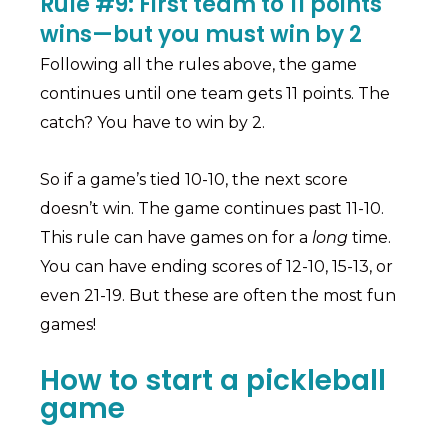
Rule #9: First team to 11 points
wins—but you must win by 2
Following all the rules above, the game
continues until one team gets 11 points. The
catch? You have to win by 2.
So if a game’s tied 10-10, the next score
doesn’t win. The game continues past 11-10.
This rule can have games on for a
long
time.
You can have ending scores of 12-10, 15-13, or
even 21-19. But these are often the most fun
games!
How to start a pickleball
game