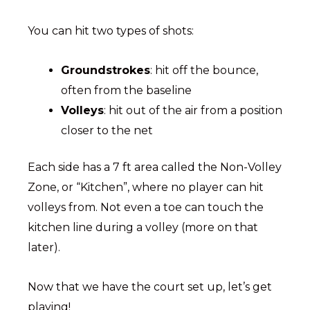
You can hit two types of shots:
Groundstrokes
: hit off the bounce,
often from the baseline
Volleys
: hit out of the air from a position
closer to the net
Each side has a 7 ft area called the Non-Volley
Zone, or “Kitchen”, where no player can hit
volleys from. Not even a toe can touch the
kitchen line during a volley (more on that
later).
Now that we have the court set up, let’s get
playing!