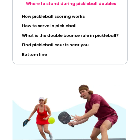
Where to stand during pickleball doubles
How pickleball scoring works
How to serve in pickleball
What is the double bounce rule in pickleball?
Find pickleball courts near you
Bottom line