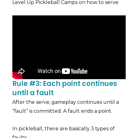
Level Up Pickleball Camps on how to serve:
Rule #3: Each point continues
until a fault
After the serve, gameplay continues until a
“fault” is committed. A fault ends a point.
In pickleball, there are basically 3 types of
faults: