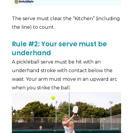
The serve must clear the “Kitchen” (including
the line) to count.
Rule #2: Your serve must be
underhand
A pickleball serve must be hit with an
underhand stroke with contact below the
waist. Your arm must move in an upward arc
when you strike the ball.