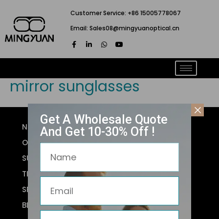
跳
Customer Service: +86 15005778067
至
Email: Sales08@mingyuanoptical.cn
内
F
L
W
Y
容
a
i
h
o
c
n
a
u
e
k
t
t
b
e
s
u
o
d
a
b
mirror sunglasses
o
i
p
e
k
n
p
-
-
f
i
n
Get A Wholesale Quote
NEW ARRIVALS
And Get 10-30% Off !
OPTICAL FRAMES
Name
SUNGLASSES
TITANIUM
Email
SPORTS GLASSES
BLUE LIGHT GLASSES
Phone