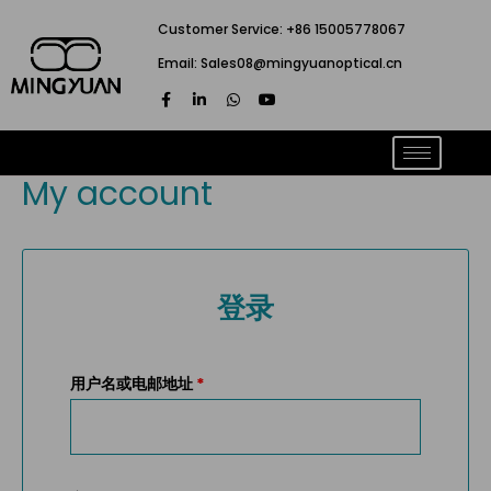
跳
Customer Service: +86 15005778067
至
Email: Sales08@mingyuanoptical.cn
内
F
L
W
Y
容
a
i
h
o
c
n
a
u
e
k
t
t
b
e
s
u
o
d
a
b
My account
o
i
p
e
k
n
p
-
-
f
i
n
登录
用户名或电邮地址
*