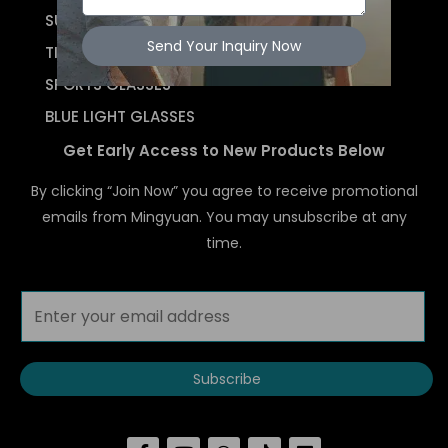
SUNGLASSES
Send Your Inquiry Now
TITANIUM
SPORTS GLASSES
BLUE LIGHT GLASSES
Get Early Access to New Products Below
By clicking “Join Now” you agree to receive promotional
emails from Mingyuan. You may unsubscribe at any
time.
Subscribe
F
Y
W
T
L