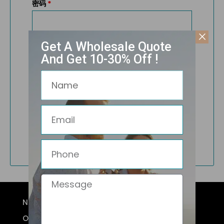
密码
*
Get A Wholesale Quote
记住我
And Get 10-30% Off !
Name
登录
Email
忘记密码？
Not a member?
Register
Phone
Message
NEW ARRIVALS
OPTICAL FRAMES