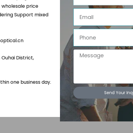
e wholesale price
Email
rdering Support mixed
isure Sports
glasses
Phone
ptical.cn
Message
Ouhai District,
ithin one business day.
Send Your Inq