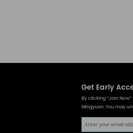
Get Early Acc
By clicking “Join Now
Mingyuan. You may uns