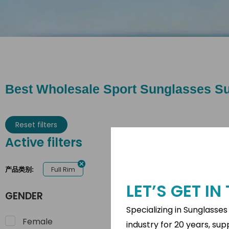
Best Wholesale Sport Sunglasses Su
Reset filters
Active filters
Full Rim
产品类别:
LET’S GET I
GENDER
Specializing in Sunglasse
Female
industry for 20 years, su