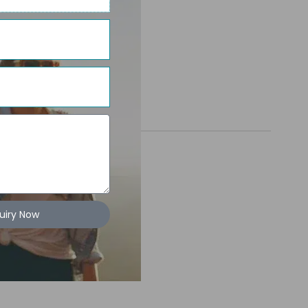
uiry Now