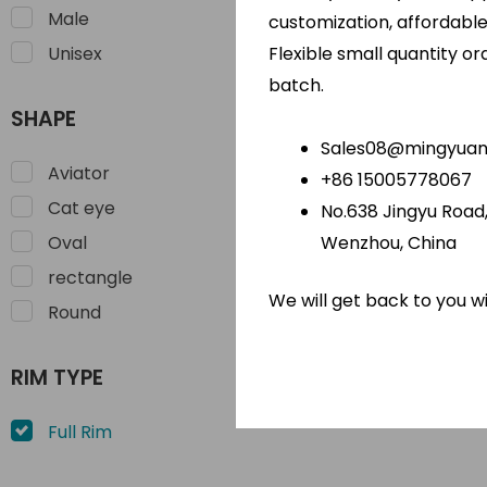
Male
customization, affordabl
Flexible small quantity o
Unisex
TR 90 Le
batch.
Sun
SHAPE
Sales08@mingyuano
Aviator
+86 15005778067
Cat eye
No.638 Jingyu Road, 
Wenzhou, China
Oval
rectangle
We will get back to you w
Round
RIM TYPE
Full Rim