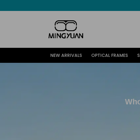
跳
至
内
容
NEW ARRIVALS
OPTICAL FRAMES
Who