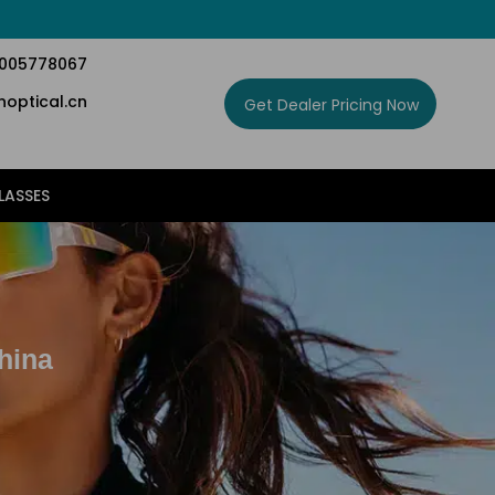
5005778067
optical.cn
Get Dealer Pricing Now
LASSES
hina