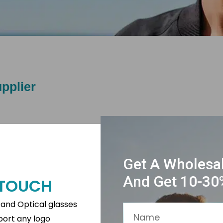
pplier
Get A Wholesa
And Get 10-30%
N TOUCH
s and Optical glasses
Name
pport any logo