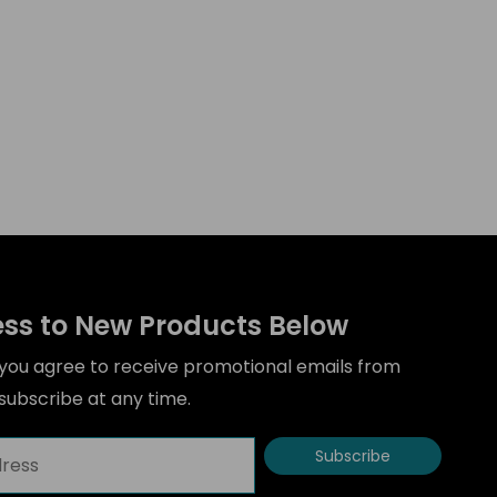
ess to New Products Below
” you agree to receive promotional emails from
ubscribe at any time.
Subscribe