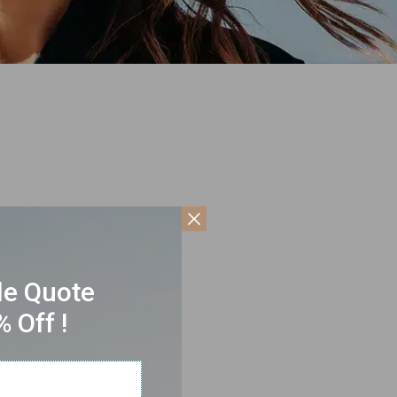
le Quote
 Off !