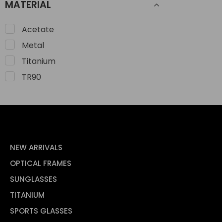
MATERIAL
Acetate
Metal
Titanium
TR90
NEW ARRIVALS
OPTICAL FRAMES
SUNGLASSES
TITANIUM
SPORTS GLASSES