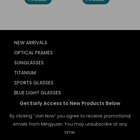
NEW ARRIVALS
OPTICAL FRAMES
SUNGLASSES
TITANIUM
SPORTS GLASSES
BLUE LIGHT GLASSES
Get Early Access to New Products Below
By clicking “Join Now” you agree to receive promotional
emails from Mingyuan. You may unsubscribe at any
time.