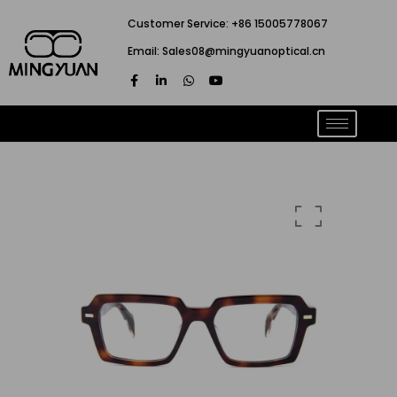
跳
Customer Service: +86 15005778067
至
Email: Sales08@mingyuanoptical.cn
内
F
L
W
Y
容
a
i
h
o
c
n
a
u
e
k
t
t
b
e
s
u
o
d
a
b
o
i
p
e
k
n
p
-
-
f
i
n