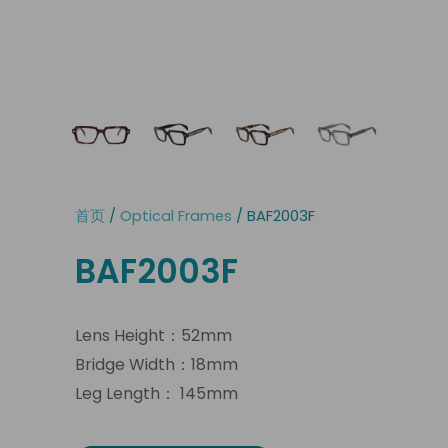
首页
/
Optical Frames
/ BAF2003F
BAF2003F
Lens Height：52mm
Bridge Width：18mm
Leg Length： 145mm