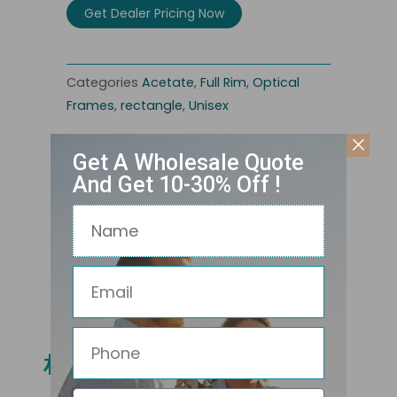
Get Dealer Pricing Now
Categories
Acetate
,
Full Rim
,
Optical
Frames
,
rectangle
,
Unisex
Get A Wholesale Quote
And Get 10-30% Off !
Name
Email
Related Products
Phone
相关产品