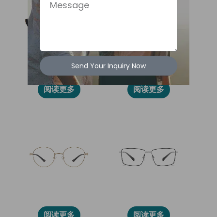
Message
Send Your Inquiry Now
2024L
2030L
阅读更多
阅读更多
86013
86005
阅读更多
阅读更多