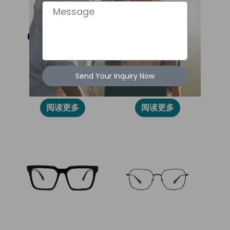
Message
Send Your Inquiry Now
2027L
86015
阅读更多
阅读更多
2024L
86012