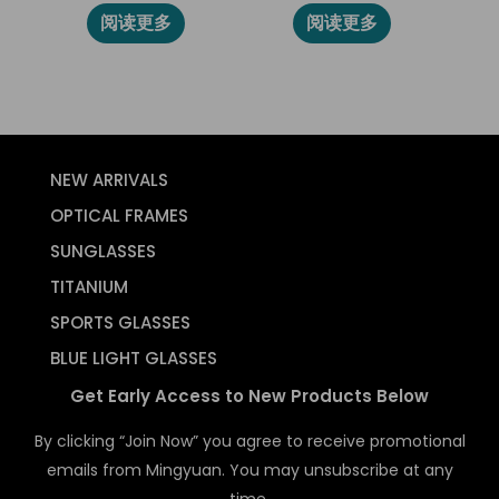
阅读更多
阅读更多
NEW ARRIVALS
OPTICAL FRAMES
SUNGLASSES
TITANIUM
SPORTS GLASSES
BLUE LIGHT GLASSES
Get Early Access to New Products Below
By clicking “Join Now” you agree to receive promotional
emails from Mingyuan. You may unsubscribe at any
time.