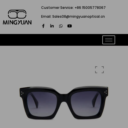
跳
Customer Service: +86 15005778067
至
Email: Sales08@mingyuanoptical.cn
内
F
L
W
Y
容
a
i
h
o
c
n
a
u
e
k
t
t
b
e
s
u
o
d
a
b
o
i
p
e
k
n
p
-
-
f
i
n