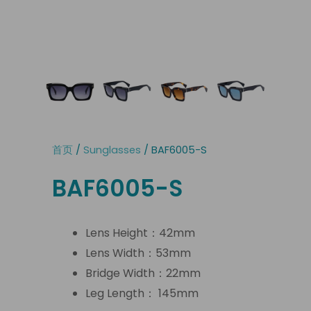
首页
/
Sunglasses
/ BAF6005-S
BAF6005-S
Lens Height：42mm
Lens Width：53mm
Bridge Width：22mm
Leg Length： 145mm