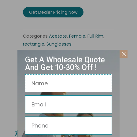
Get Dealer Pricing Now
Categories
Acetate
,
Female
,
Full Rim
,
rectangle
,
Sunglasses
Get A Wholesale Quote
And Get 10-30% Off !
Name
Email
Related Products
Phone
相关产品