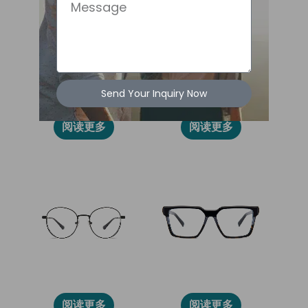
Message
Send Your Inquiry Now
86012
2028L
阅读更多
阅读更多
86014
2031L
阅读更多
阅读更多