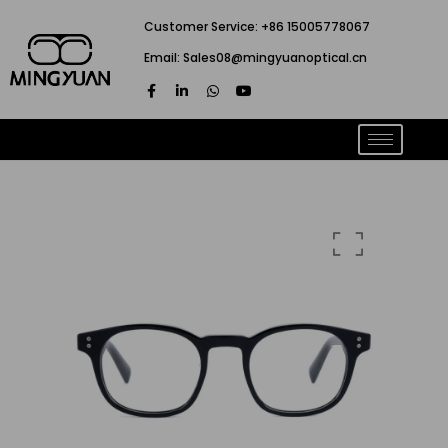
跳
Customer Service: +86 15005778067
至
Email: Sales08@mingyuanoptical.cn
内
F
L
W
Y
容
a
i
h
o
c
n
a
u
e
k
t
t
b
e
s
u
o
d
a
b
o
i
p
e
k
n
p
-
-
f
i
n