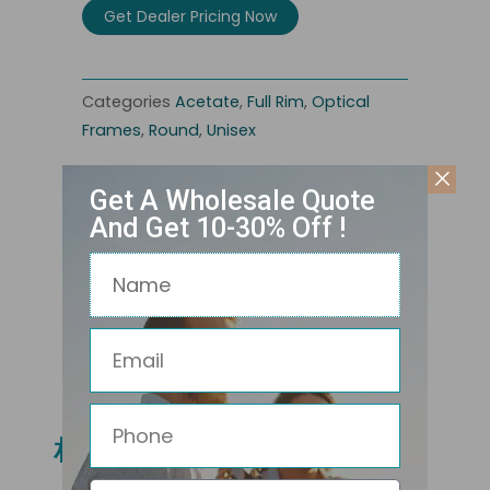
Get Dealer Pricing Now
Categories
Acetate
,
Full Rim
,
Optical
Frames
,
Round
,
Unisex
Get A Wholesale Quote
And Get 10-30% Off !
Name
Email
Related Products
Phone
相关产品