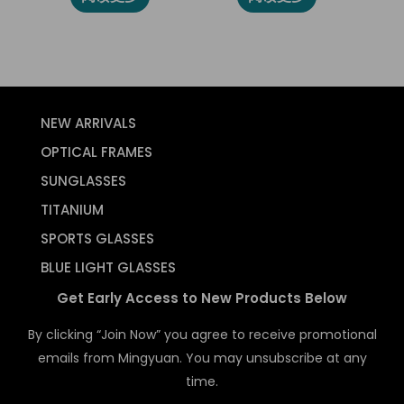
NEW ARRIVALS
OPTICAL FRAMES
SUNGLASSES
TITANIUM
SPORTS GLASSES
BLUE LIGHT GLASSES
Get Early Access to New Products Below
By clicking “Join Now” you agree to receive promotional
emails from Mingyuan. You may unsubscribe at any
time.