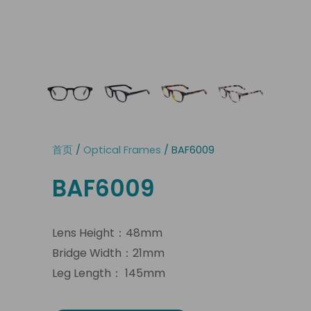
首页
/
Optical Frames
/ BAF6009
BAF6009
Lens Height：48mm
Bridge Width：21mm
Leg Length： 145mm