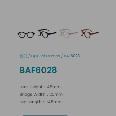
首页
/
Optical Frames
/ BAF6028
BAF6028
Lens Height：48mm
Bridge Width：20mm
Leg Length： 145mm