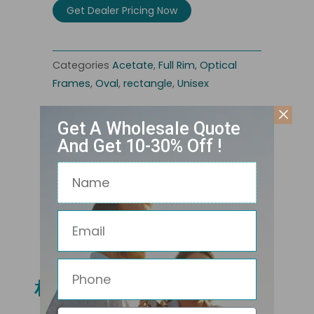
Get Dealer Pricing Now
Categories
Acetate
,
Full Rim
,
Optical
Frames
,
Oval
,
rectangle
,
Unisex
Get A Wholesale Quote
And Get 10-30% Off !
Name
Email
Related Products
Phone
相关产品