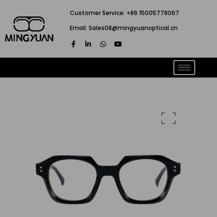
跳
Customer Service: +86 15005778067
至
Email: Sales08@mingyuanoptical.cn
内
F
L
W
Y
容
a
i
h
o
c
n
a
u
e
k
t
t
b
e
s
u
o
d
a
b
o
i
p
e
k
n
p
-
-
f
i
n