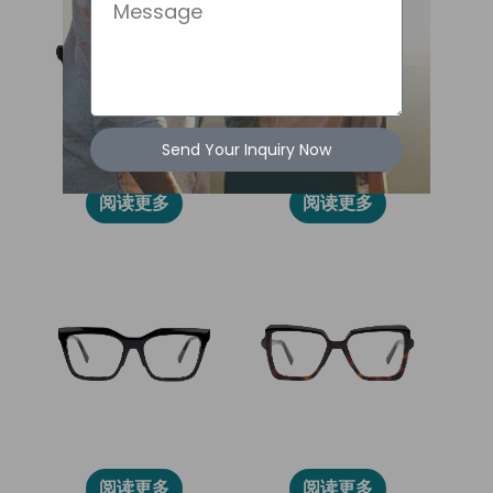
Message
Send Your Inquiry Now
2031L
86010
阅读更多
阅读更多
2028L
2030L
阅读更多
阅读更多