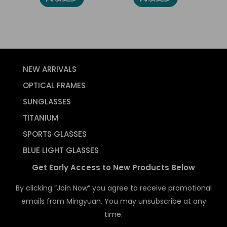
NEW ARRIVALS
OPTICAL FRAMES
SUNGLASSES
TITANIUM
SPORTS GLASSES
BLUE LIGHT GLASSES
Get Early Access to New Products Below
By clicking “Join Now” you agree to receive promotional
emails from Mingyuan. You may unsubscribe at any
time.