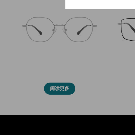
86011
阅读更多