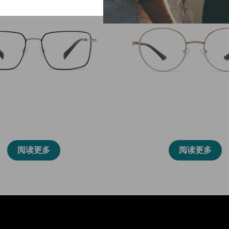
86003
86013
阅读更多
阅读更多