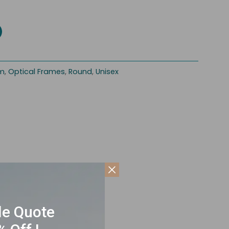
im
,
Optical Frames
,
Round
,
Unisex
le Quote