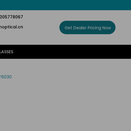
5005778067
optical.cn
Get Dealer Pricing Now
LASSES
F6030