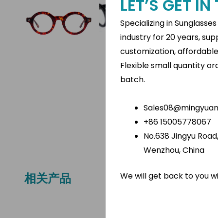
LET’S GET I
Specializing in Sunglasse
industry for 20 years, su
customization, affordabl
Flexible small quantity o
batch.
Sales08@mingyuano
+86 15005778067
No.638 Jingyu Road, 
Wenzhou, China
We will get back to you w
相关产品