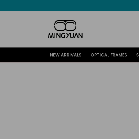
跳
至
内
容
NEW ARRIVALS
OPTICAL FRAMES