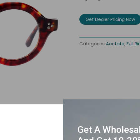
Get Dealer Pricing Now
Categories
Acetate
,
Full R
Get A Wholesa