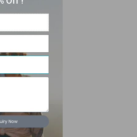
 Off !
uiry Now