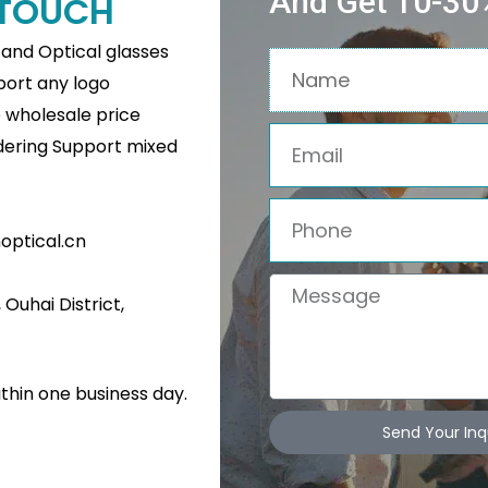
And Get 10-30%
N TOUCH
s and Optical glasses
Name
pport any logo
e wholesale price
Email
rdering Support mixed
Phone
ptical.cn
Message
Ouhai District,
Related Products
ithin one business day.
Send Your Inq