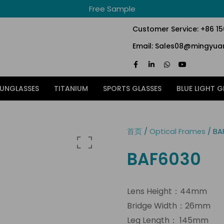
Free Sample
Customer Service: +86 1
Email: Sales08@mingyuan
F
L
W
Y
a
i
h
o
c
n
a
u
e
k
t
t
SUNGLASSES
TITANIUM
SPORTS GLASSES
BLUE LIGHT G
b
e
s
u
o
d
a
b
o
i
p
e
k
n
p
-
-
f
i
首页
/
Optical Frames
/ BA
n
BAF6030
Lens Height：44mm
Bridge Width：26mm
Leg Length： 145mm