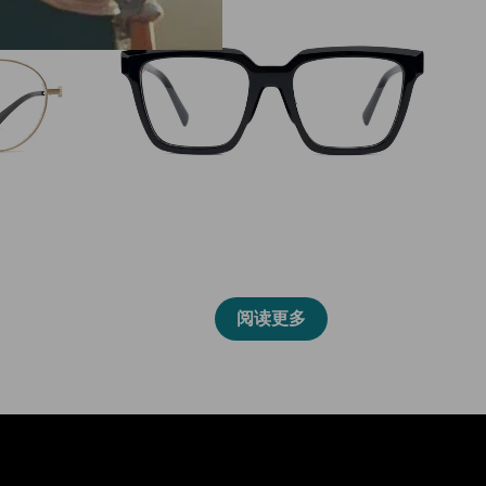
2027L
阅读更多