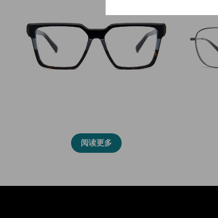
2031L
阅读更多