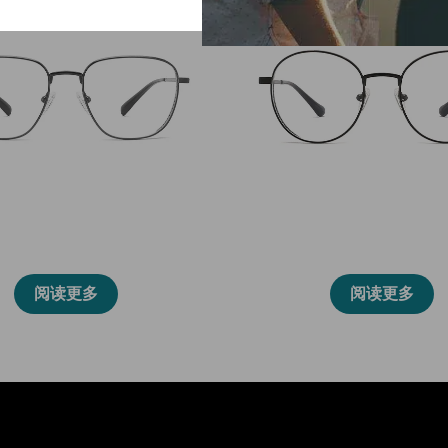
86015
86014
阅读更多
阅读更多