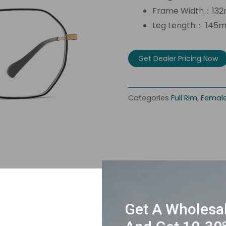
Frame Width：13
Leg Length： 145
Get Dealer Pricing Now
Categories
Full Rim
,
Femal
Get A Wholesa