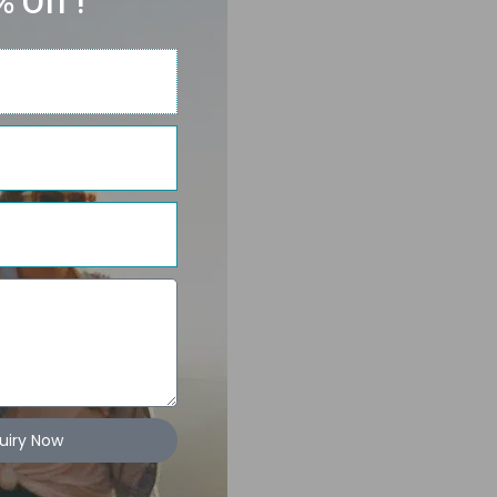
 Off !
uiry Now