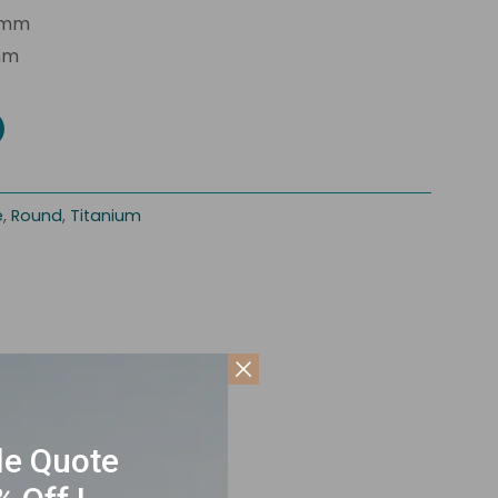
2mm
mm
e
,
Round
,
Titanium
le Quote