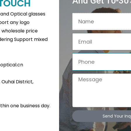
And Get 10-30%
N TOUCH
s and Optical glasses
Name
pport any logo
e wholesale price
Email
rdering Support mixed
Phone
ptical.cn
Message
Ouhai District,
Related Products
ithin one business day.
Send Your Inq