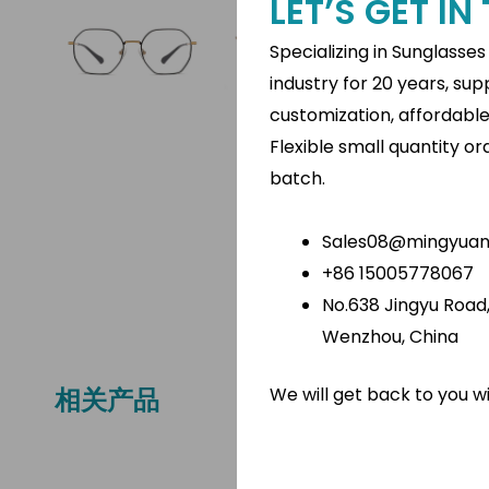
LET’S GET I
Specializing in Sunglasse
industry for 20 years, su
customization, affordabl
Flexible small quantity o
batch.
Sales08@mingyuano
+86 15005778067
No.638 Jingyu Road, 
Wenzhou, China
We will get back to you w
相关产品