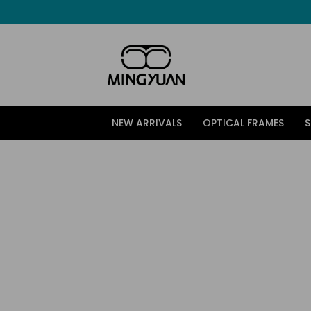
跳
至
内
容
NEW ARRIVALS
OPTICAL FRAMES