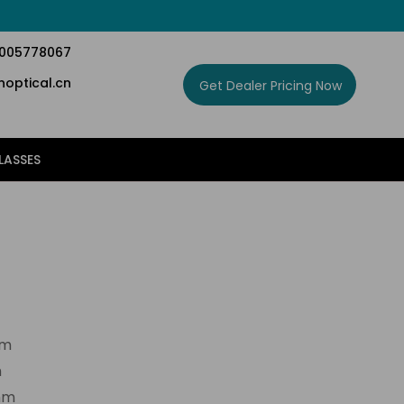
5005778067
optical.cn
Get Dealer Pricing Now
LASSES
mm
m
mm