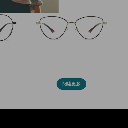
86019
阅读更多