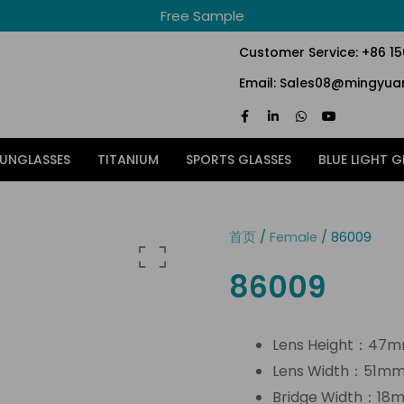
Free Sample
Customer Service: +86 1
Email: Sales08@mingyuan
F
L
W
Y
a
i
h
o
c
n
a
u
e
k
t
t
SUNGLASSES
TITANIUM
SPORTS GLASSES
BLUE LIGHT G
b
e
s
u
o
d
a
b
o
i
p
e
k
n
p
-
-
f
i
首页
/
Female
/ 86009
n
86009
Lens Height：47
Lens Width：51m
Bridge Width：18