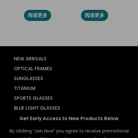
86008
2024L
阅读更多
阅读更多
NEW ARRIVALS
OPTICAL FRAMES
SUNGLASSES
TITANIUM
SPORTS GLASSES
BLUE LIGHT GLASSES
Get Early Access to New Products Below
By clicking “Join Now” you agree to receive promotional