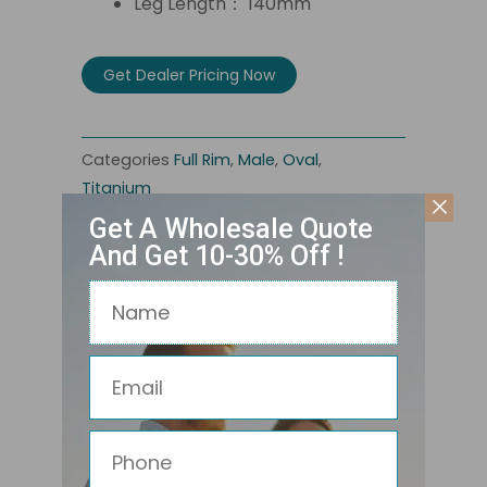
Leg Length： 140mm
Get Dealer Pricing Now
Categories
Full Rim
,
Male
,
Oval
,
Titanium
Get A Wholesale Quote
And Get 10-30% Off !
Name
Email
Phone
Related Products