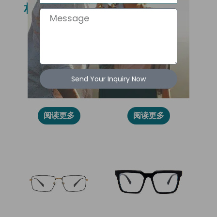
相关产品
Message
Send Your Inquiry Now
86007
86005
阅读更多
阅读更多