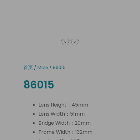
首页
/
Male
/ 86015
86015
Lens Height：45mm
Lens Width：51mm
Bridge Width：20mm
Frame Width：132mm