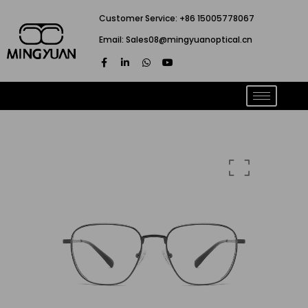
跳
Customer Service: +86 15005778067
至
Email: Sales08@mingyuanoptical.cn
内
F
L
W
Y
容
a
i
h
o
c
n
a
u
e
k
t
t
b
e
s
u
o
d
a
b
o
i
p
e
k
n
p
-
-
f
i
n